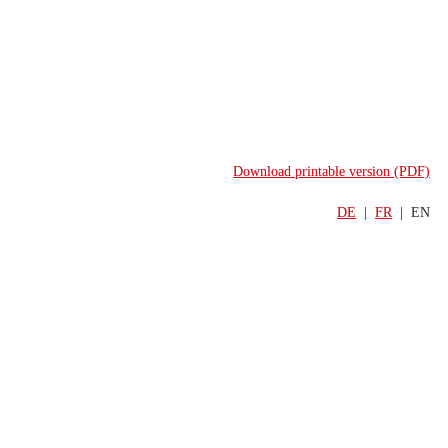
Download printable version (PDF)
DE
  |  
FR
  |  EN
UPDATE
     MARS 2026
Swiss Banking Outlook
The SBA members’ outlook for the 
financial markets and banking 